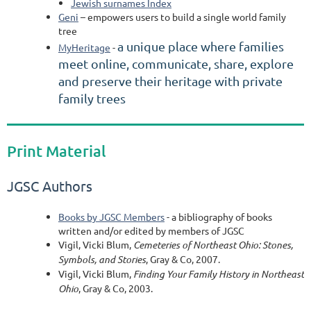
Jewish surnames Index
Geni
– empowers users to build a single world family
tree
a unique place where families
MyHeritage
-
meet online, communicate, share, explore
and preserve their heritage with private
family trees
Print Material
JGSC Authors
Books by JGSC Members
- a bibliography of books
written and/or edited by members of JGSC
Vigil, Vicki Blum,
Cemeteries of Northeast Ohio: Stones,
Symbols, and Stories
, Gray & Co, 2007.
Vigil, Vicki Blum,
Finding Your Family History in Northeast
Ohio
, Gray & Co, 2003.