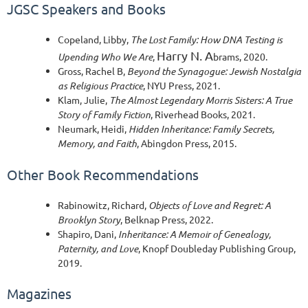
JGSC Speakers and Books
Copeland, Libby,
The Lost Family: How DNA Testing is
Harry N. A
Upending Who We Are
,
brams, 2020.
Gross, Rach
el B,
Beyond the Synagogue: Jewish Nostalgia
as Religious Practice
,
NYU Press, 2021.
Klam, Julie,
The Almost Legendary Morris Sisters: A True
Story of Family Fiction
,
Riverhead Books, 2021.
Neumark, Heidi,
Hidden Inheritance: Family Secrets,
Memory, and Faith
, Abingdon Press, 2015.
Other Book Recommendations
Rabinowitz, Richard,
Objects of Love and Regret: A
Brooklyn Story
, Belknap Press, 2022.
Shapiro, Dani,
Inheritance: A Memoir of Genealogy,
Paternity, and Love
, Knopf Doubleday Publishing Group,
2019.
Magazines