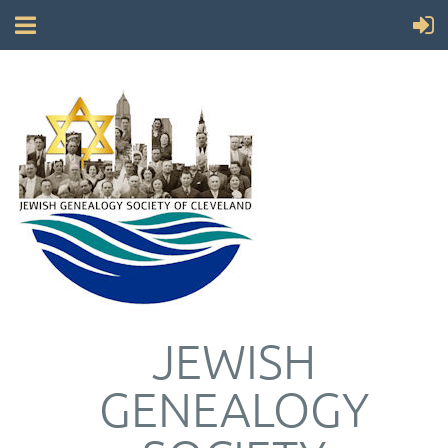
JEWISH
GENEALOGY