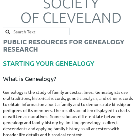
SOCIETY
OF CLEVELAND
PUBLIC RESOURCES FOR GENEALOGY
RESEARCH
STARTING YOUR GENEALOGY
What is Genealogy?
Genealogy is the study of family ancestral lines. Genealogists use
oral traditions, historical records, genetic analysis, and other records
to obtain information about a family and to demonstrate kinship or
pedigrees of its members. The results are often displayed in charts
or written as narratives. Some scholars differentiate between
genealogy and family history by limiting genealogy to direct
descendants and applying family history to all ancestors with
broader life details and historical context.