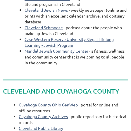
life and programs in Cleveland
Cleveland Jewish News
- weekly newspaper (online and
print) with an excellent calendar, archive, and obituary
database
Cleveland Schmooze
- podcast about the people who
make up Jewish Cleveland
Case Western Reserve University Siegal Lifelong
Learning - Jewish Program
Mandel Jewish Community Center
-
a fitness, wellness
and community center that is welcoming to all people
in the community
CLEVELAND AND CUYAHOGA COUNTY
Cuyahoga County Ohio GenWeb
- portal for online and
offline resources
Cuyahoga County Archives
- public repository for historical
records
Cleveland Public Library