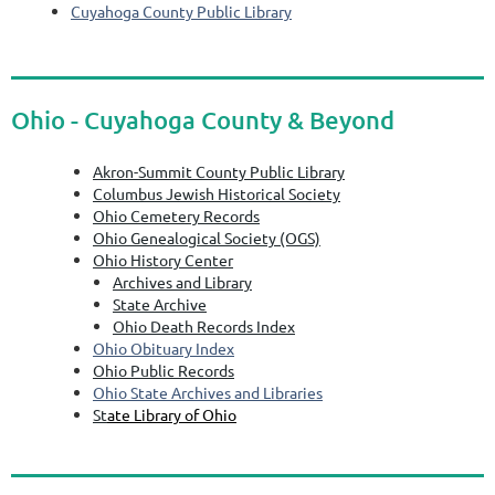
Cuyahoga County Public Library
Ohio - Cuyahoga County & Beyond
Akron-Summit County Public Library
Columbus Jewish Historical Society
Ohio Cemetery Records
Ohio Genealogical Society (OGS)
Ohio History Center
Archives and Library
State Archive
Ohio Death Records Index
Ohio Obituary Index
Ohio Public Records
Ohio State Archives and Libraries
St
ate Library of Ohio