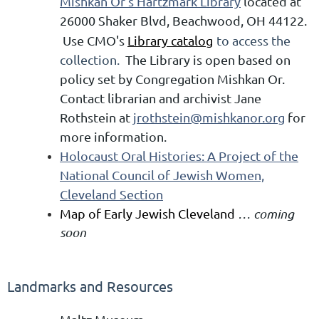
Mishkan Or's Hartzmark Library
located at
26000 Shaker Blvd, Beachwood, OH 44122.
Use CMO's
Library catalog
to access the
collection.
The Library is open based on
policy set by Congregation Mishkan Or.
Contact librarian and archivist Jane
Rothstein at
jrothstein@mishkanor.org
for
more information.
Holocaust Oral Histories: A Project of the
National Council of Jewish Women,
Cleveland Section
Map of Early Jewish Cleveland
… coming
soon
Landmarks and Resources