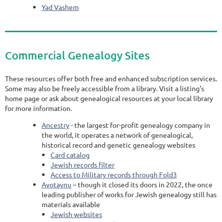
Yad Vashem
Commercial Genealogy Sites
These resources offer both free and enhanced subscription services.
Some may also be freely accessible from a library. Visit a listing’s
home page or ask about genealogical resources at your local library
for more information.
Ancestry
- the largest for-profit genealogy company in
the world, it operates a network of genealogical,
historical record and genetic genealogy websites
Card catalog
Jewish records filter
Access to Military records through Fold3
Avotaynu
– though it closed its doors in 2022, the once
leading publisher of works for Jewish genealogy still has
materials available
Jewish websites