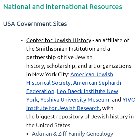
National and International Resources
USA Government Sites
Center for Jewish History
-
an affiliate of
the Smithsonian Institution and a
partnership of
five
Jewish
history
,
scholarship, and art organizations
in
New York City
:
American Jewish
Historical Society
,
American Sephardi
Federation
,
Leo Baeck Institute New
York
,
Yeshiva University Museum
, and
YIVO
Institute for Jewish Research
, with
the
biggest repository of Jewish history in
the United States
Ackman & Ziff Family Genealogy