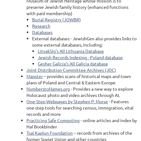
Museum of Jewish Heritage whose mission is to
preserve Jewish family history (enhanced functions
with paid membership)
Burial Registry (JOWBR)
Research
Databases
External databases - JewishGen also provides links to
some external databases, including:
LitvakSig's All Lithuania Database
Jewish Records Indexing - Poland database
Gesher Galicia's All Galicia database
Joint Distribution Committee Archives (JDC)
Mapster
– provides scans of historical maps and town
plans of Poland and Central & Eastern Europe
NumberstoNames.org
- Provides a new way to explore
Holocaust photo and video archives through AI.
One-Step Webpages by Stephen P. Morse
- Features
one-step tools for searching census, immigration, vital
records and more
Practicing Safe Computing
- online articles and index by
Hal Bookbinder
Tsal Kaplun Foundation
– records from archives of the
former Soviet Union and other countries