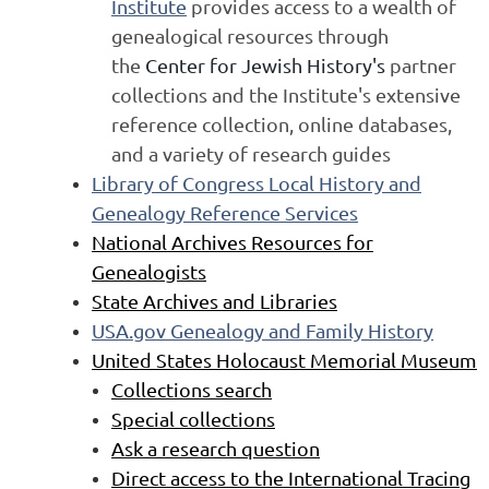
Institute
provides access to a wealth of
genealogical resources through
the
Center for Jewish History's
partner
collections and the Institute's extensive
reference collection, online databases,
and a variety of research guides
Library of Congress Local History and
Genealogy Reference Services
National Archives Resources for
Genealogists
State Archives and Libraries
USA.gov Genealogy and Family History
United States Holocaust Memorial Museum
Collections search
Special collections
Ask a research question
Direct access to the International Tracing