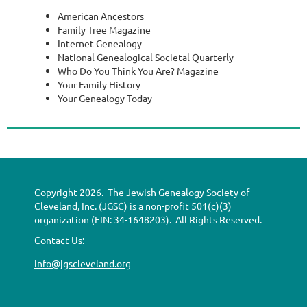
American Ancestors
Family Tree Magazine
Internet Genealogy
National Genealogical Societal Quarterly
Who Do You Think You Are? Magazine
Your Family History
Your Genealogy Today
Copyright 2026. The Jewish Genealogy Society of
Cleveland, Inc. (JGSC) is a non-profit 501(c)(3)
organization (EIN: 34-1648203). All Rights Reserved.
Contact Us:
info@jgscleveland.org