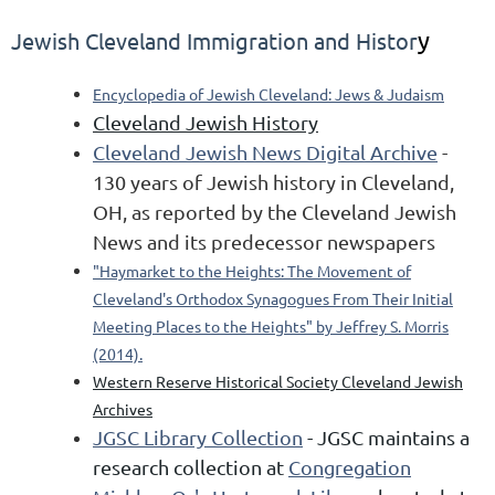
y
Jewish Cleveland Immigration and Histor
Encyclopedia of Jewish Cleveland: Jews & Judaism
Cleveland Jewish History
Cleveland Jewish News Digital Archive
-
130 years of Jewish history in Cleveland,
OH, as reported by the Cleveland Jewish
News and its predecessor newspapers
"Haymarket to the Heights: The Movement of
Cleveland's Orthodox Synagogues From Their Initial
Meeting Places to the Heights" by Jeffrey S. Morris
(2014).
Western Reserve Historical Society
Cleveland Jewish
Archives
JGSC Library Collection
- JGSC
maintains a
research collection at
Congregation