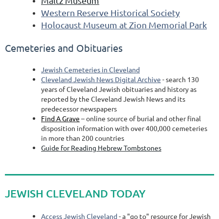
Maltz Museum
Western Reserve Historical Society
Holocaust Museum at Zion Memorial Park
Cemeteries and Obituaries
Jewish Cemeteries in Cleveland
Cleveland Jewish News Digital Archive
- search 130
years of Cleveland Jewish obituaries and history as
reported by the Cleveland Jewish News and its
predecessor newspapers
Find A Grave
– online source of burial and other final
disposition information with over 400,000 cemeteries
in more than 200 countries
Guide for Reading Hebrew Tombstones
JEWISH CLEVELAND TODAY
Access Jewish Cleveland
- a "go to" resource for Jewish