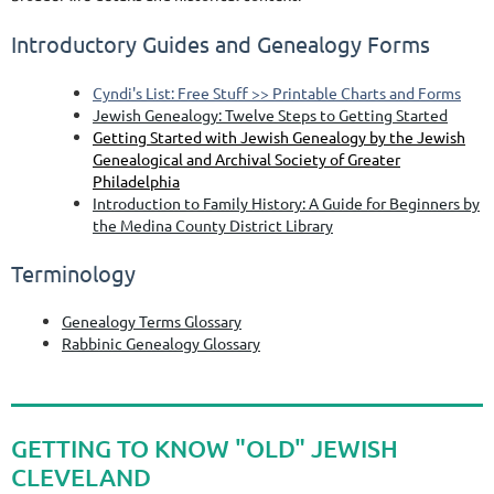
Introductory Guides and Genealogy Forms
Cyndi's List: Free Stuff >> Printable Charts and Forms
Jewish Genealogy: Twelve Steps to Getting Started
Getting Started with Jewish Genealogy by the Jewish
Genealogical and Archival Society of Greater
Philadelphia
Introduction to Family History: A Guide for Beginners by
the Medina County District Library
Terminology
Genealogy Terms Glossary
Rabbinic Genealogy Glossary
GETTING TO KNOW "OLD" JEWISH
CLEVELAND