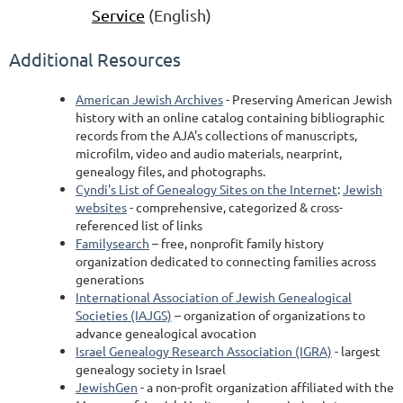
Service
(English)
Additional Resources
American Jewish Archives
- Preserving American Jewish
history with an online catalog containing bibliographic
records from the AJA's collections of manuscripts,
microfilm, video and audio materials, nearprint,
genealogy files, and photographs.
Cyndi's List of Genealogy Sites on the Internet
:
Jewish
websites
- comprehensive, categorized & cross-
referenced list of links
Familysearch
– free, nonprofit family history
organization dedicated to connecting families across
generations
International Association of Jewish Genealogical
Societies (IAJGS)
– organization of organizations to
advance genealogical avocation
Israel Genealogy Research Association (IGRA)
- largest
genealogy society in Israel
JewishGen
- a non-profit organization affiliated with the