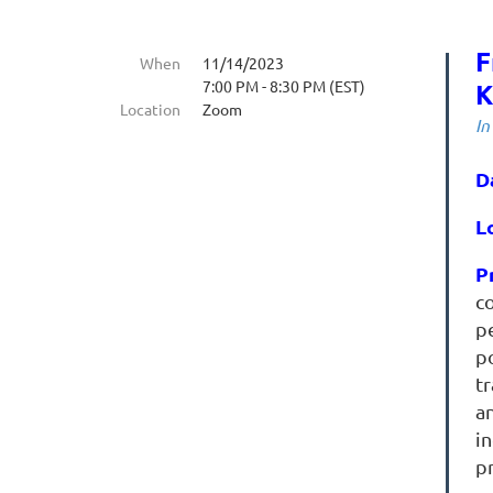
F
When
11/14/2023
7:00 PM - 8:30 PM (EST)
K
Location
Zoom
In
D
L
P
c
p
po
t
an
in
pr