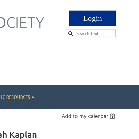
OCIETY
Log in
IC RESOURCES
Add to my calendar
eah Kaplan