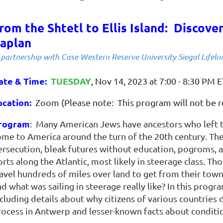
rom the Shtetl to Ellis Island: Discove
aplan
 partnership with Case Western Reserve University Siegal Lifelo
ate & Time
:
TUESDAY
, Nov 14, 2023 at 7:00 - 8:30 PM 
ocation:
Zoom (Please note: This program will not be r
rogram
:
Many American Jews have ancestors who left t
ome to America around the turn of the 20th century. The
ersecution, bleak futures without education, pogroms, 
rts along the Atlantic, most likely in steerage class. Th
ravel hundreds of miles over land to get from their town
d what was sailing in steerage really like? In this progr
cluding details about why citizens of various countries 
ocess in Antwerp and lesser-known facts about conditions