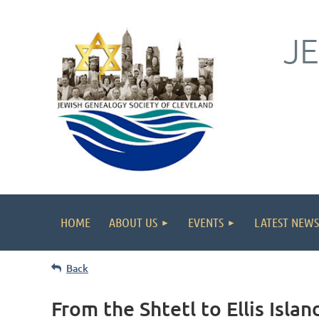
J
HOME
ABOUT US
EVENTS
LATEST NEWS
Back
From the Shtetl to Ellis Isla