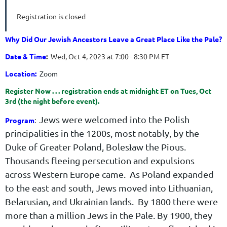
Registration is closed
Why Did Our Jewish Ancestors Leave a Great Place Like the Pale?
Date & Time
:
Wed, Oct 4, 2023 at 7:00 - 8:30 PM ET
Location:
Zoom
Register Now . . . registration ends at midnight ET on Tues, Oct
3rd (the night before event).
Jews were welcomed into the Polish
Program
:
principalities in the 1200s, most notably, by the
Duke of Greater Poland, Bolesław the Pious.
Thousands fleeing persecution and expulsions
across Western Europe came. As Poland expanded
to the east and south, Jews moved into Lithuanian,
Belarusian, and Ukrainian lands. By 1800 there were
more than a million Jews in the Pale. By 1900, they