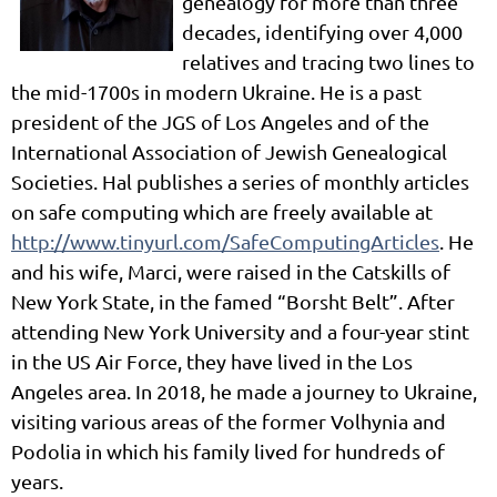
genealogy for more than three
decades, identifying over 4,000
relatives and tracing two lines to
the mid-1700s in modern Ukraine. He is a past
president of the JGS of Los Angeles and of the
International Association of Jewish Genealogical
Societies. Hal publishes a series of monthly articles
on safe computing which are freely available at
http://www.tinyurl.com/SafeComputingArticles
. He
and his wife, Marci, were raised in the Catskills of
New York State, in the famed “Borsht Belt”. After
attending New York University and a four-year stint
in the US Air Force, they have lived in the Los
Angeles area. In 2018, he made a journey to Ukraine,
visiting various areas of the former Volhynia and
Podolia in which his family lived for hundreds of
years.