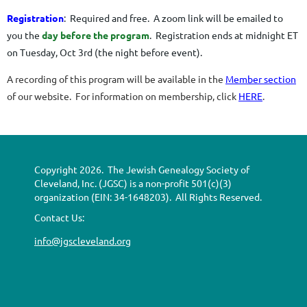
Registration
: Required and free.
A zoom link will be emailed to
you the
day before the program
. R
egistration ends at midnight ET
on Tuesday, Oct 3rd (the night before event)
.
A recording of this program will be available in the
Member section
of our website. For information on membership, click
HERE
.
Copyright 2026. The Jewish Genealogy Society of
Cleveland, Inc. (JGSC) is a non-profit 501(c)(3)
organization (EIN: 34-1648203). All Rights Reserved.
Contact Us:
info@jgscleveland.org