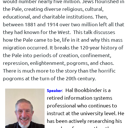
would number nearly five million. Jews flourished in
the Pale, creating diverse religious, cultural,
educational, and charitable institutions. Then,
between 1881 and 1914 over two million left all that
they had known for the West. This talk discusses
how the Pale came to be, life in it and why this mass
migration occurred. It breaks the 120-year history of
the Pale into periods of creation, confinement,
repression, enlightenment, pogroms, and chaos.
There is much more to the story than the horrific
pogroms at the turn of the 20th century.
Hal Bookbinder is a
Speaker
:
retired information systems
professional who continues to
instruct at the university level. He
has been actively researching his