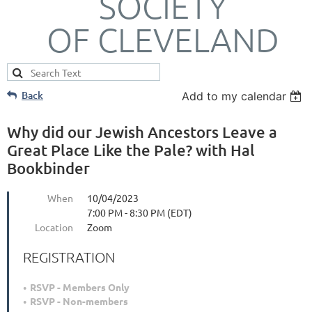
SOCIETY
OF CLEVELAND
Back
Add to my calendar
Why did our Jewish Ancestors Leave a
Great Place Like the Pale? with Hal
Bookbinder
When
10/04/2023
7:00 PM - 8:30 PM (EDT)
Location
Zoom
REGISTRATION
RSVP - Members Only
RSVP - Non-members