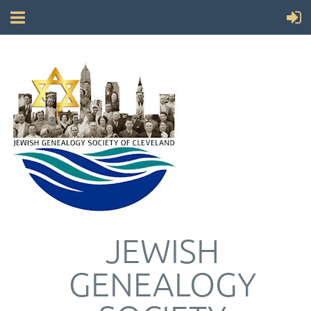
JEWISH
GENEALOGY