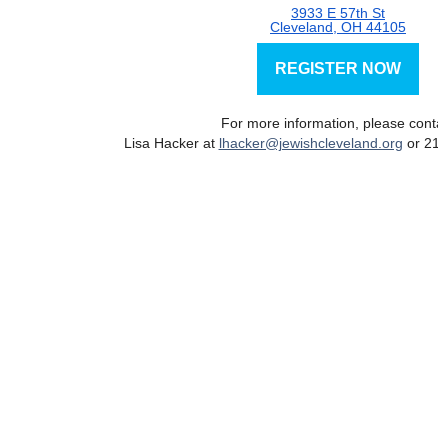
3933 E 57th St
Cleveland, OH 44105
REGISTER NOW
For more information, please conta
Lisa Hacker at
lhacker@jewishcleveland.org
or 216