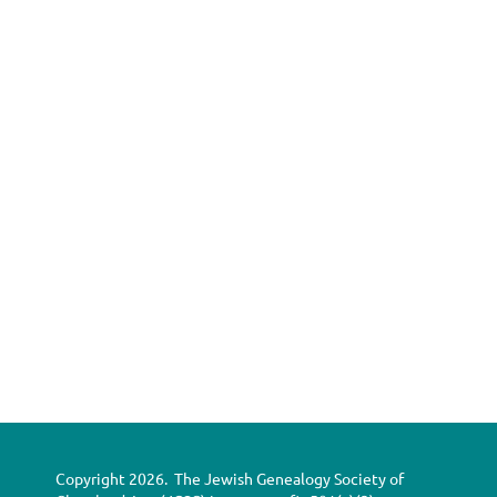
Copyright 2026. The Jewish Genealogy Society of