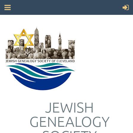
JEWISH
GENEALOGY