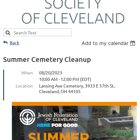
SOCIETY
OF CLEVELAND
Back
Add to my calendar
Summer Cemetery Cleanup
When
08/20/2023
10:00 AM - 12:00 PM (EDT)
Location
Lansing Ave Cemetery, 3933 E 57th St,
Cleveland, OH 44105