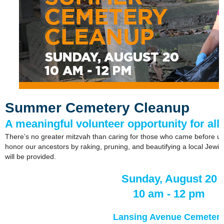
Summer Cemetery Cleanup
A meaningful volunteer opportunity for all
There’s no greater mitzvah than caring for those who came before us.
honor our ancestors by raking, pruning, and beautifying a local Jewis
will be provided.
Sunday, August 20
10 am - 12 pm
Lansing Avenue Cemeter