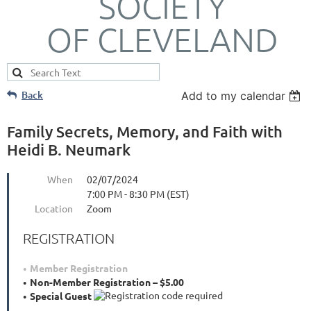
SOCIETY
OF CLEVELAND
Back
Add to my calendar
Family Secrets, Memory, and Faith with
Heidi B. Neumark
When
02/07/2024
7:00 PM - 8:30 PM (EST)
Location
Zoom
REGISTRATION
Member Registration
Non-Member Registration – $5.00
Special Guest