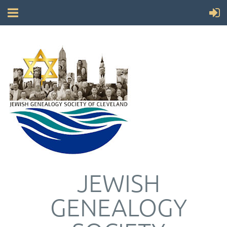
JEWISH
GENEALOGY