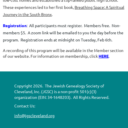
low-cost homes and established a top-ranked public high school.
These experiences led to her first book,
Breathing Space: A Spiritual
Journey in the South Bronx
.
Registration
:
All participants must register. Members free. Non-
members $5. A zoom link will be emailed to you the day before the
program. Registration ends at midnight on Tuesday, Feb 6th.
A recording of this program will be available in the Member section
of our website. For information on membership, click
HERE
.
Copyright 2026. The Jewish Genealogy Society of
Cleveland, Inc. (JGSC) is a non-profit 501(c)(3)
organization (EIN: 34-1648203). All Rights Reserved.
Contact Us:
info@jgscleveland.org