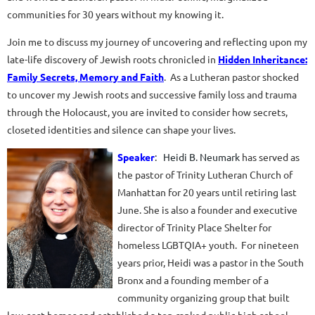
communities for 30 years without my knowing it.
Join me to discuss my journey of uncovering and reflecting upon my
late-life discovery of Jewish roots chronicled in
Hidden Inheritance:
Family Secrets, Memory and Faith
. As a Lutheran pastor shocked
to uncover my Jewish roots and successive family loss and trauma
through the Holocaust, you are invited to consider how secrets,
closeted identities and silence can shape your lives.
Speaker
:
Heidi B
. Neumark
has served as
the pastor of Trinity Lutheran Church of
Manhattan for 20 years until retiring last
June. She is also a founder and executive
director of Trinity Place Shelter for
homeless LGBTQIA+ youth. For nineteen
years prior, Heidi was a pastor in the South
Bronx and a founding member of a
community organizing group that built