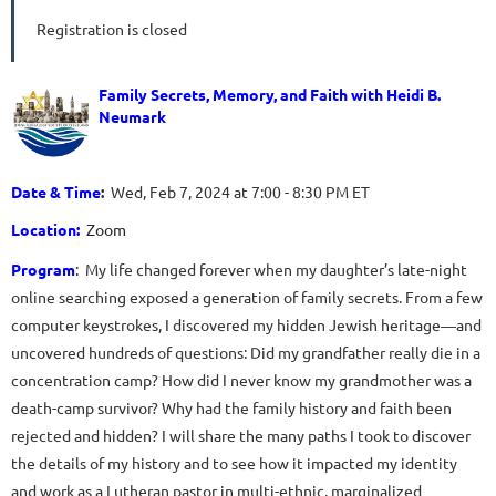
Registration is closed
Family Secrets, Memory, and Faith with Heidi B.
Neumark
Date & Time
:
Wed, Feb 7, 2024 at 7:00 - 8:30 PM ET
Location:
Zoom
Program
:
My life changed forever when my daughter’s late-night
online searching exposed a generation of family secrets. From a few
computer keystrokes, I discovered my hidden Jewish heritage―and
uncovered hundreds of questions: Did my grandfather really die in a
concentration camp? How did I never know my grandmother was a
death-camp survivor? Why had the family history and faith been
rejected and hidden? I will share the many paths I took to discover
the details of my history and to see how it impacted my identity
and work as a Lutheran pastor in multi-ethnic, marginalized