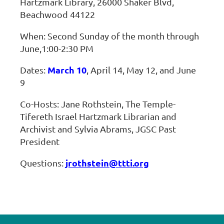
Hartzmark Library, 26000 Shaker Blvd,
Beachwood 44122
When: Second Sunday of the month through
June,1:00-2:30 PM
March 10
Dates:
, April 14, May 12, and June
9
Co-Hosts: Jane Rothstein, The Temple-
Tifereth Israel Hartzmark Librarian and
Archivist and Sylvia Abrams, JGSC Past
President
jrothstein@ttti.org
Questions: