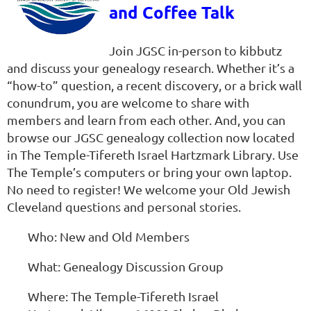
and Coffee Talk
Join JGSC in-person to kibbutz
and discuss your genealogy research. Whether it’s a
“how-to” question, a recent discovery, or a brick wall
conundrum, you are welcome to share with
members and learn from each other. And, you can
browse our JGSC genealogy collection now located
in The Temple-Tifereth Israel Hartzmark Library. Use
The Temple’s computers or bring your own laptop.
No need to register! We welcome your Old Jewish
Cleveland questions and personal stories.
Who: New and Old Members
What: Genealogy Discussion Group
Where: The Temple-Tifereth Israel