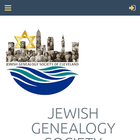
JEWISH
GENEALOGY