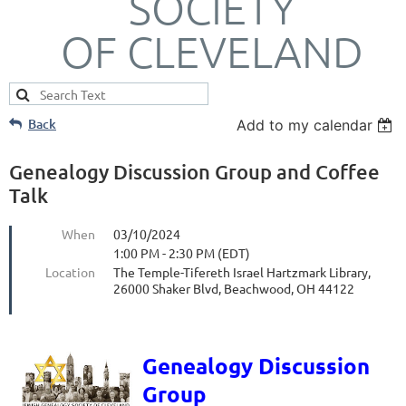
SOCIETY
OF CLEVELAND
Back
Add to my calendar
Genealogy Discussion Group and Coffee
Talk
When
03/10/2024
1:00 PM - 2:30 PM (EDT)
Location
The Temple-Tifereth Israel Hartzmark Library,
26000 Shaker Blvd, Beachwood, OH 44122
Genealogy Discussion
Group